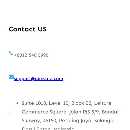
Contact US
+6012 540 5990
support@aimsbiz.com
Suite 1018, Level 10, Block B2, Leisure
Commerce Square, Jalan PJS 8/9, Bandar
Sunway, 46150, Petaling Jaya, Selangor
Darul Ehsan, Malaysia.