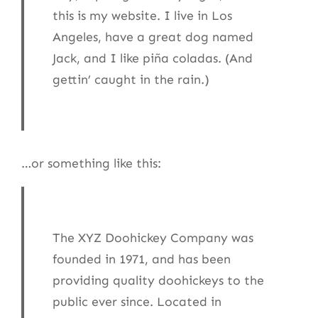
this is my website. I live in Los
Angeles, have a great dog named
Jack, and I like piña coladas. (And
gettin’ caught in the rain.)
…or something like this:
The XYZ Doohickey Company was
founded in 1971, and has been
providing quality doohickeys to the
public ever since. Located in