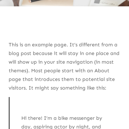
This is an example page. It’s different from a
blog post because it will stay in one place and
will show up in your site navigation (in most
themes). Most people start with an About
page that introduces them to potential site
visitors. It might say something like this:
Hi there! I’m a bike messenger by
day, aspiring actor by night, and