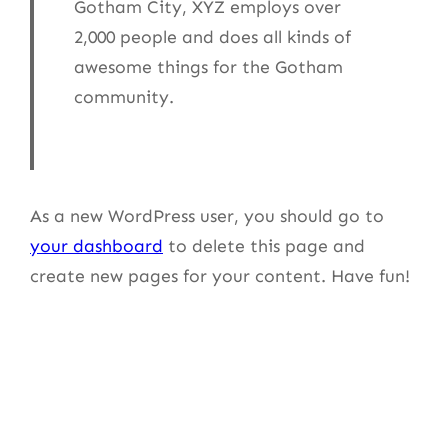
Gotham City, XYZ employs over
2,000 people and does all kinds of
awesome things for the Gotham
community.
As a new WordPress user, you should go to
your dashboard
to delete this page and
create new pages for your content. Have fun!