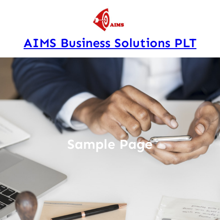
Skip
to
content
AIMS Business Solutions PLT
Sample Page